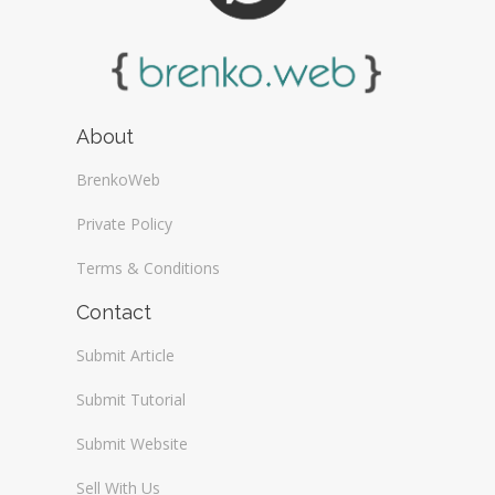
About
BrenkoWeb
Private Policy
Terms & Conditions
Contact
Submit Article
Submit Tutorial
Submit Website
Sell With Us