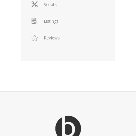
Scripts
Listings
Reviews