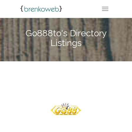
TOGGLE NA
Go888to's Directory
Listings