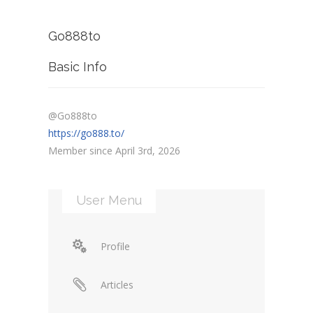
Go888to
Basic Info
@Go888to
https://go888.to/
Member since April 3rd, 2026
User Menu
Profile
Articles