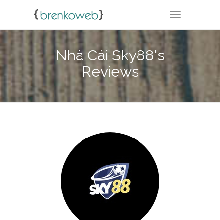
TOGGLE NA
Nhà Cái Sky88's
Reviews