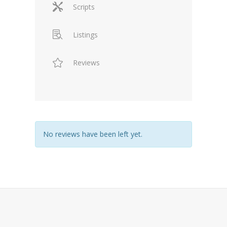
Scripts
Listings
Reviews
No reviews have been left yet.