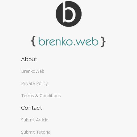
About
BrenkoWeb
Private Policy
Terms & Conditions
Contact
Submit Article
Submit Tutorial