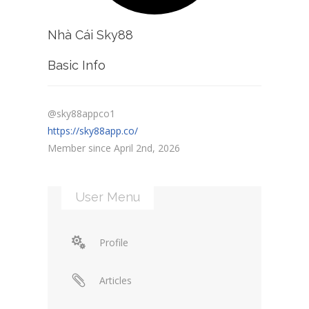
Nhà Cái Sky88
Basic Info
@sky88appco1
https://sky88app.co/
Member since April 2nd, 2026
User Menu
Profile
Articles