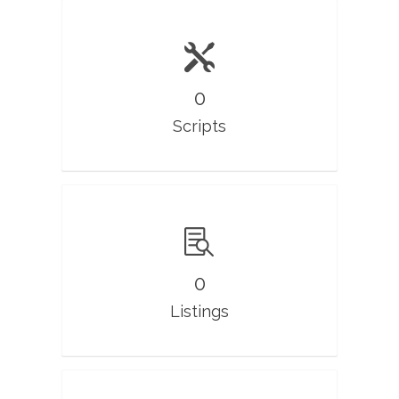
0
Scripts
0
Listings