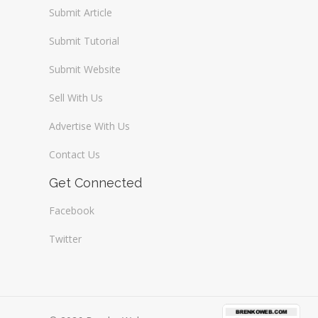
Submit Article
Submit Tutorial
Submit Website
Sell With Us
Advertise With Us
Contact Us
Get Connected
Facebook
Twitter