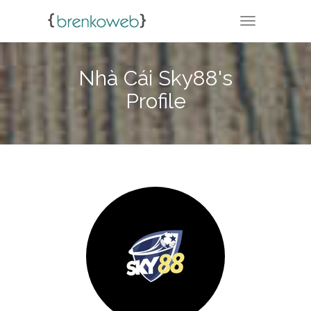
TOGGLE NA
Nhà Cái Sky88's
Profile