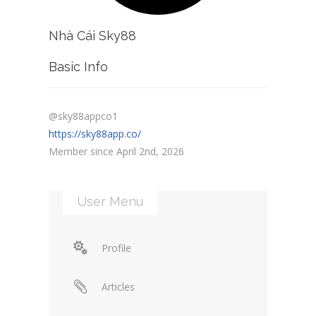
Nhà Cái Sky88
Basic Info
@sky88appco1
https://sky88app.co/
Member since April 2nd, 2026
User Menu
Profile
Articles