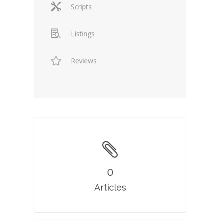
Scripts
Listings
Reviews
0
Articles