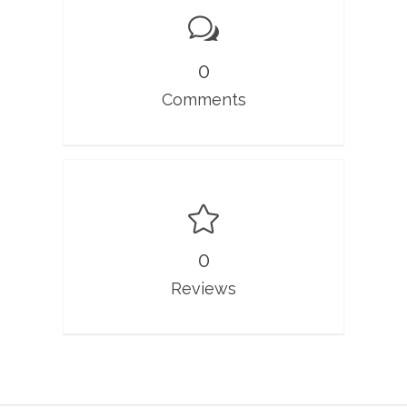
0
Comments
0
Reviews