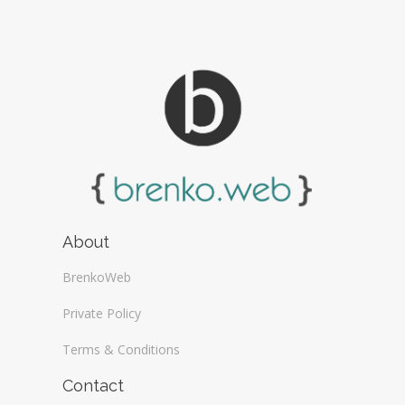
About
BrenkoWeb
Private Policy
Terms & Conditions
Contact