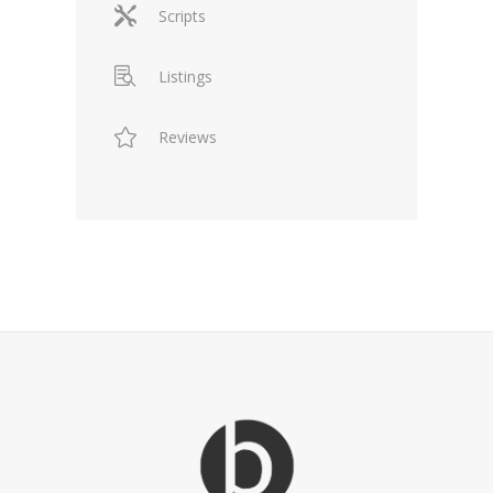
Scripts
Listings
Reviews