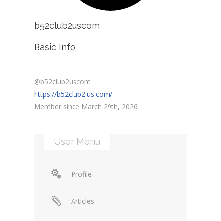
b52club2uscom
Basic Info
@b52club2uscom
https://b52club2.us.com/
Member since March 29th, 2026
User Menu
Profile
Articles