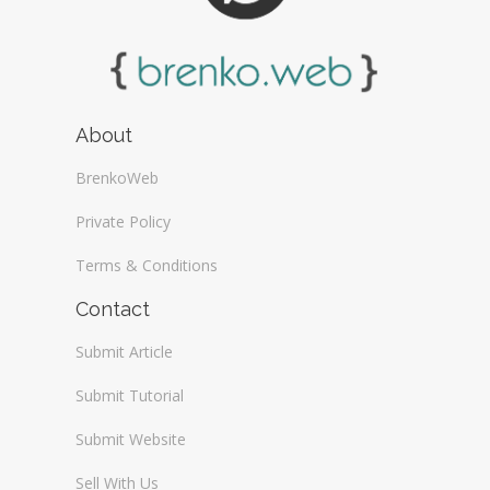
About
BrenkoWeb
Private Policy
Terms & Conditions
Contact
Submit Article
Submit Tutorial
Submit Website
Sell With Us