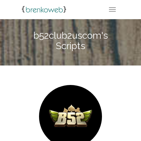
TOGGLE NA
b52club2uscom's
Scripts