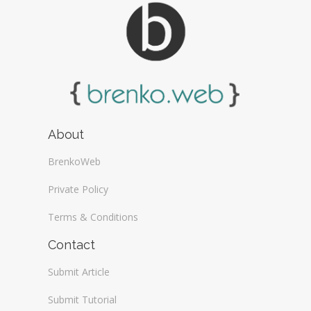
About
BrenkoWeb
Private Policy
Terms & Conditions
Contact
Submit Article
Submit Tutorial