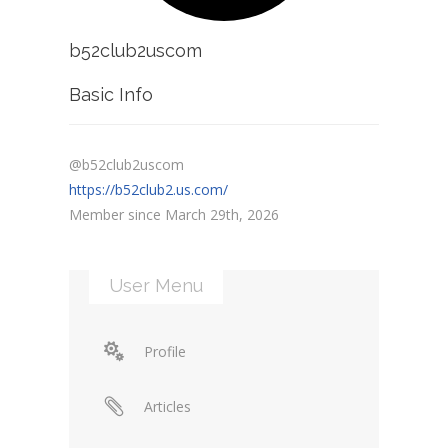
b52club2uscom
Basic Info
@b52club2uscom
https://b52club2.us.com/
Member since March 29th, 2026
User Menu
Profile
Articles