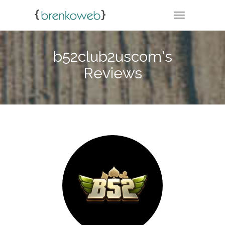
TOGGLE NA
b52club2uscom's
Reviews