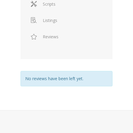
Scripts
Listings
Reviews
No reviews have been left yet.