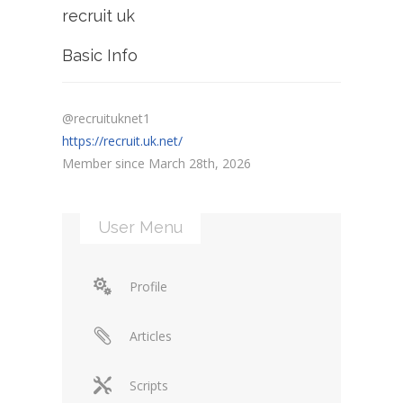
recruit uk
Basic Info
@recruituknet1
https://recruit.uk.net/
Member since March 28th, 2026
User Menu
Profile
Articles
Scripts