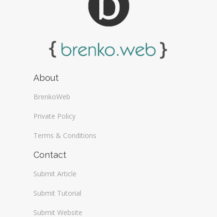
About
BrenkoWeb
Private Policy
Terms & Conditions
Contact
Submit Article
Submit Tutorial
Submit Website