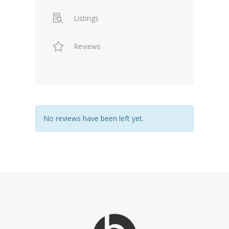
Listings
Reviews
No reviews have been left yet.