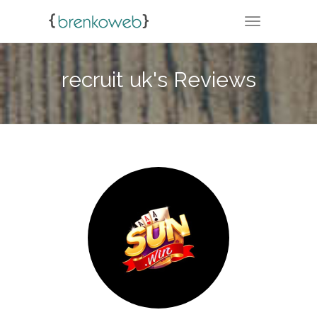
TOGGLE NA
recruit uk's Reviews