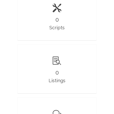
0
Scripts
0
Listings