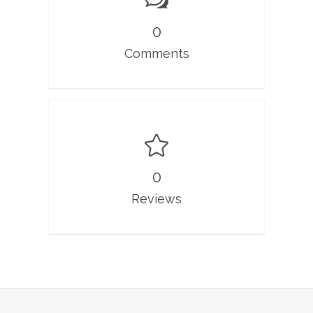
0
Comments
0
Reviews