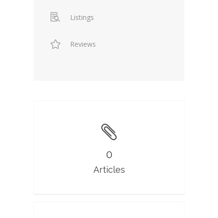
Listings
Reviews
0
Articles