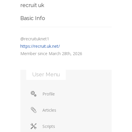
recruit uk
Basic Info
@recruituknet1
https://recruit.uk.net/
Member since March 28th, 2026
User Menu
Profile
Articles
Scripts