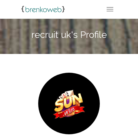
TOGGLE NA
recruit uk's Profile