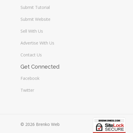
Submit Tutorial
Submit Website
Sell With Us
Advertise With Us
Contact Us
Get Connected
Facebook
Twitter
© 2026 Brenko Web