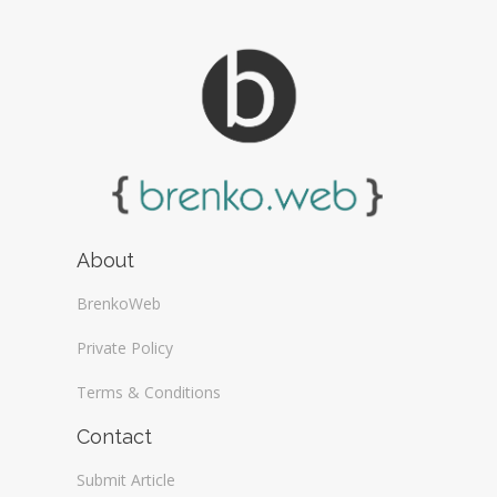
About
BrenkoWeb
Private Policy
Terms & Conditions
Contact
Submit Article