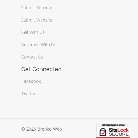
Submit Tutorial
Submit Website
Sell With Us
Advertise With Us
Contact Us
Get Connected
Facebook
Twitter
© 2026 Brenko Web