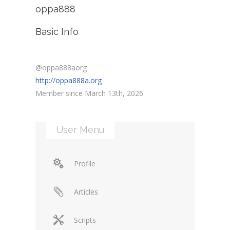
oppa888
Basic Info
@oppa888aorg
http://oppa888a.org
Member since March 13th, 2026
User Menu
Profile
Articles
Scripts