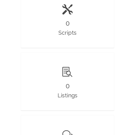
0
Scripts
0
Listings