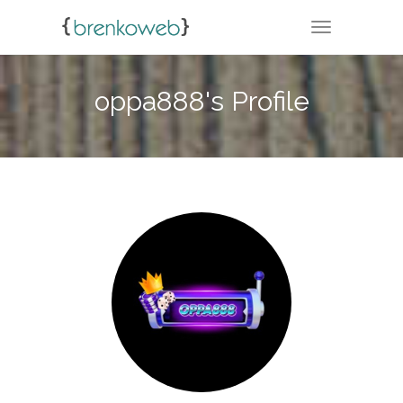
TOGGLE NA
oppa888's Profile