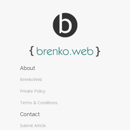
About
BrenkoWeb
Private Policy
Terms & Conditions
Contact
Submit Article