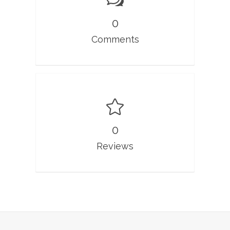
0
Comments
0
Reviews