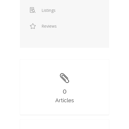
Listings
Reviews
0
Articles