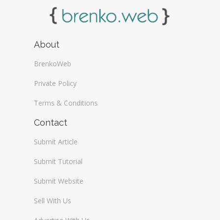
About
BrenkoWeb
Private Policy
Terms & Conditions
Contact
Submit Article
Submit Tutorial
Submit Website
Sell With Us