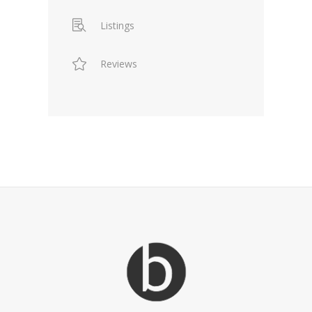
Listings
Reviews