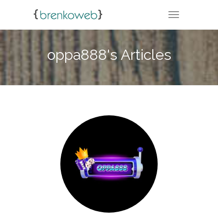
TOGGLE NA
oppa888's Articles