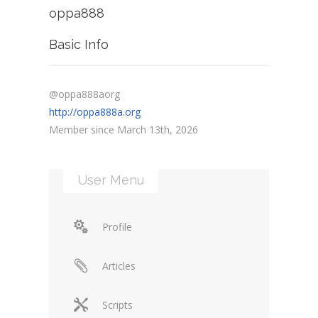
oppa888
Basic Info
@oppa888aorg
http://oppa888a.org
Member since March 13th, 2026
User Menu
Profile
Articles
Scripts