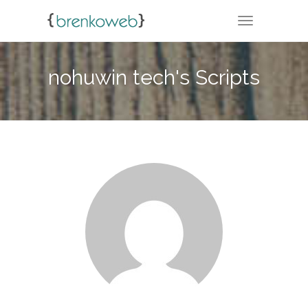
TOGGLE NA
nohuwin tech's Scripts