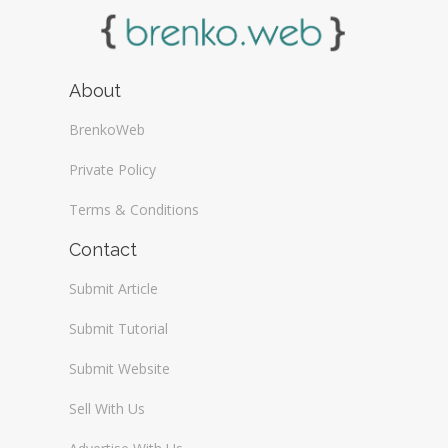
About
BrenkoWeb
Private Policy
Terms & Conditions
Contact
Submit Article
Submit Tutorial
Submit Website
Sell With Us