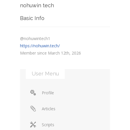
nohuwin tech
Basic Info
@nohuwintech1
https://nohuwin.tech/
Member since March 12th, 2026
User Menu
Profile
Articles
Scripts