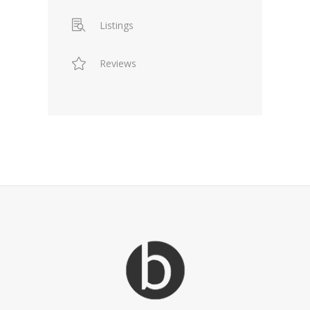
Listings
Reviews