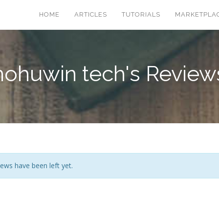
HOME
ARTICLES
TUTORIALS
MARKETPLA
nohuwin tech's Review
ews have been left yet.