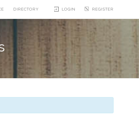
CE
DIRECTORY
LOGIN
REGISTER
s