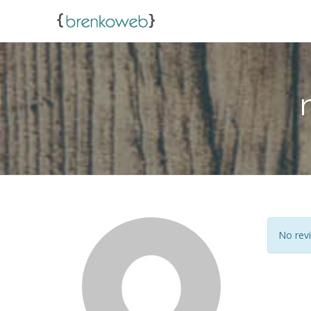
No revi