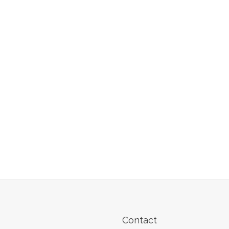
Contact