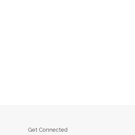
Get Connected