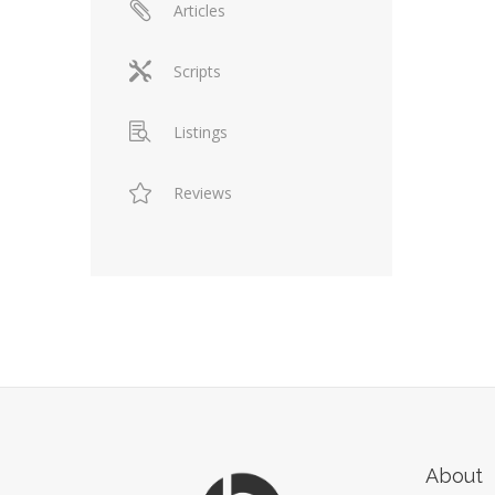
Articles
Scripts
Listings
Reviews
About