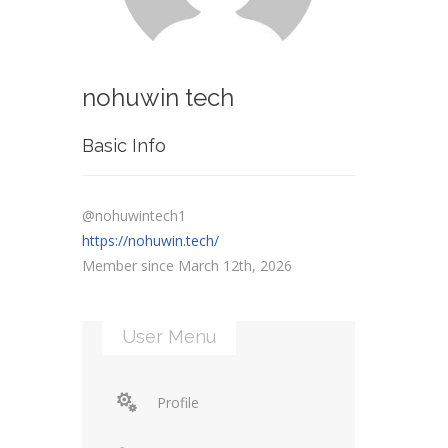
nohuwin tech
Basic Info
@nohuwintech1
https://nohuwin.tech/
Member since March 12th, 2026
User Menu
Profile