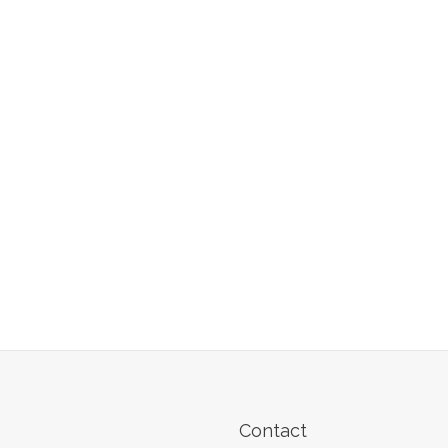
Contact