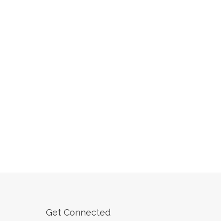
Get Connected