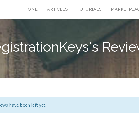
HOME
ARTICLES
TUTORIALS
MARKETPLA
gistrationKeys's Revi
ews have been left yet.