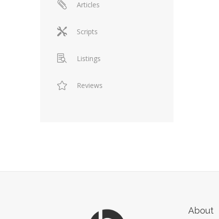
Articles
Scripts
Listings
Reviews
About