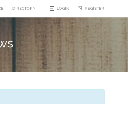
CE
DIRECTORY
LOGIN
REGISTER
ews