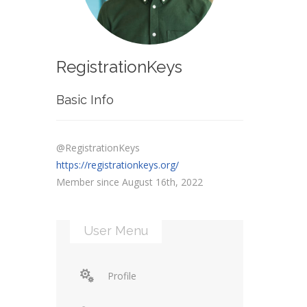
RegistrationKeys
Basic Info
@RegistrationKeys
https://registrationkeys.org/
Member since August 16th, 2022
User Menu
Profile