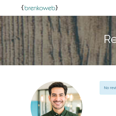
Re
No revi