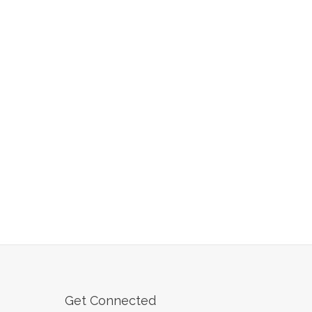
Get Connected