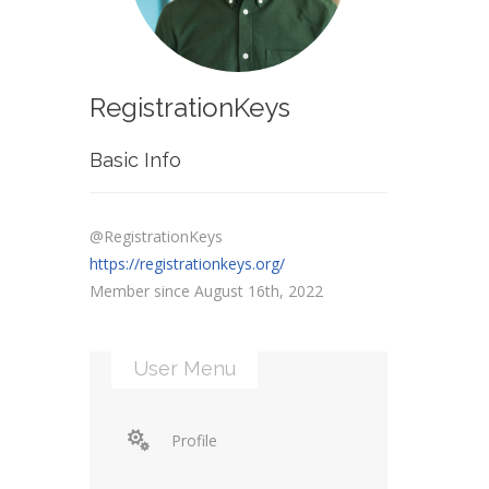
RegistrationKeys
Basic Info
@RegistrationKeys
https://registrationkeys.org/
Member since August 16th, 2022
User Menu
Profile