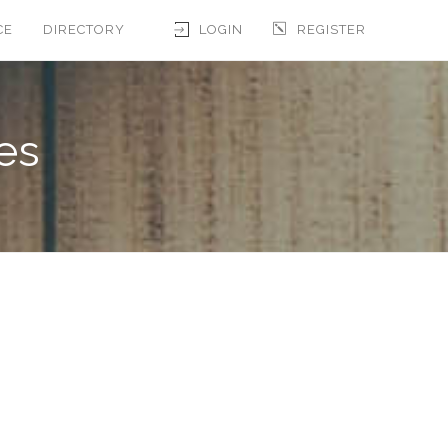
CE
DIRECTORY
LOGIN
REGISTER
les