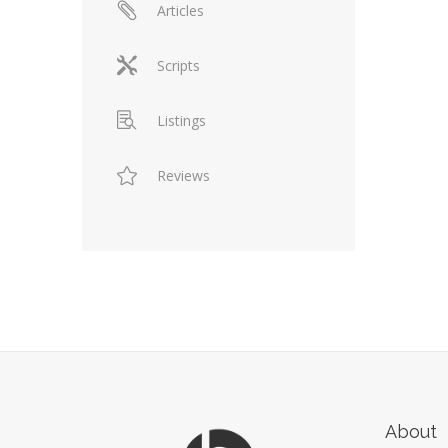
Articles
Scripts
Listings
Reviews
About