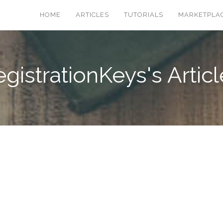
HOME
ARTICLES
TUTORIALS
MARKETPLA
gistrationKeys's Artic