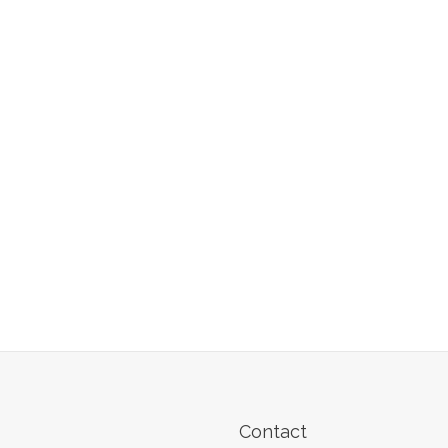
Contact