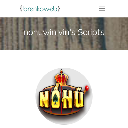
TOGGLE NA
nohuwin vin's Scripts