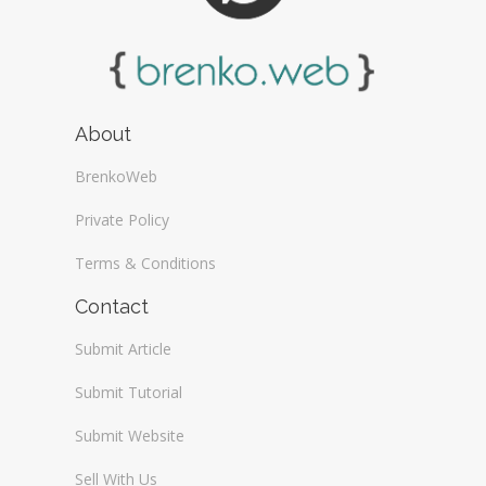
About
BrenkoWeb
Private Policy
Terms & Conditions
Contact
Submit Article
Submit Tutorial
Submit Website
Sell With Us