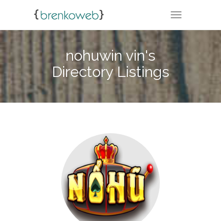
TOGGLE NA
nohuwin vin's
Directory Listings