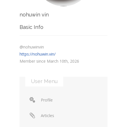
nohuwin vin
Basic Info
@nohuwinvin
https://nohuwin.vin/
Member since March 10th, 2026
User Menu
Profile
Articles