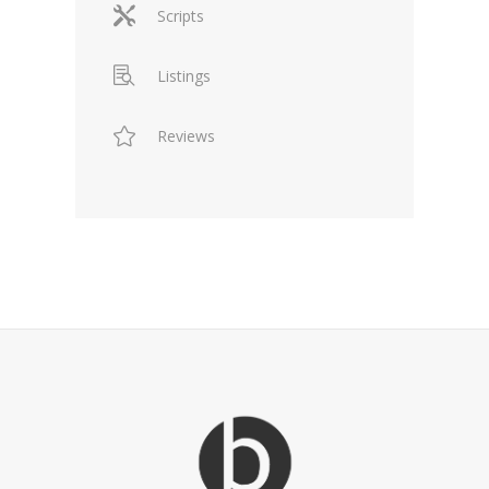
Scripts
Listings
Reviews