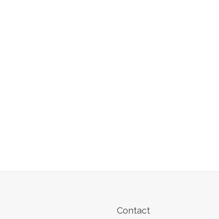
Contact