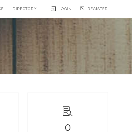
CE
DIRECTORY
LOGIN
REGISTER
0