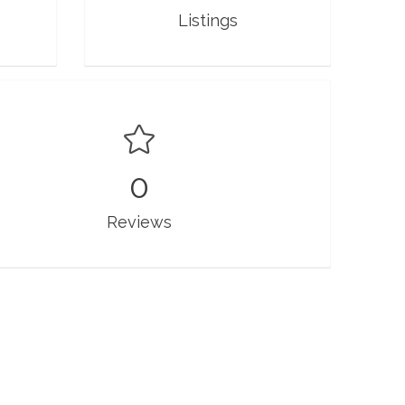
Listings
0
Reviews