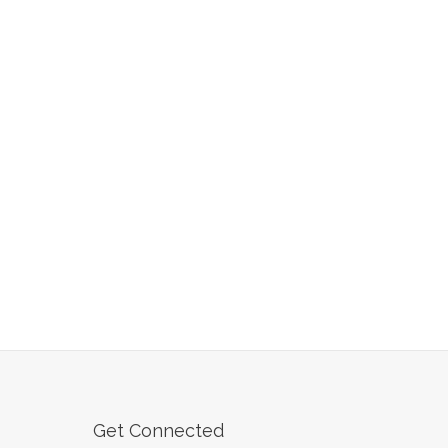
Get Connected