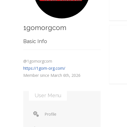
1gomorgcom
Basic Info
@1gomorgcom
https://1gom-org.com/
Member since March 6th, 2026
User Menu
Profile