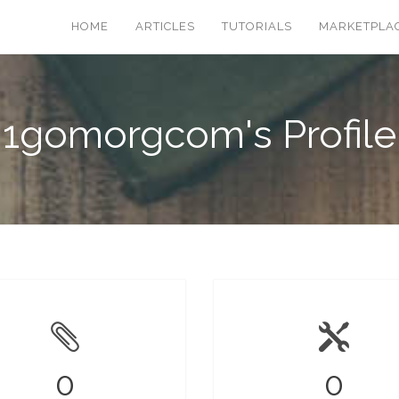
HOME
ARTICLES
TUTORIALS
MARKETPLA
1gomorgcom's Profile
0
0