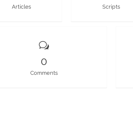
Articles
Scripts
0
Comments