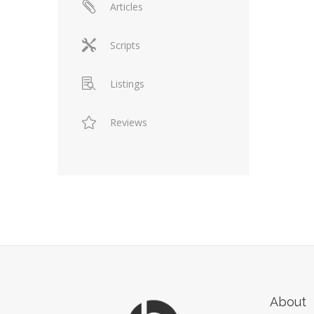
Articles
Scripts
Listings
Reviews
About