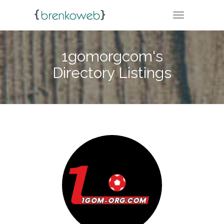
TOGGLE NA
1gomorgcom's
Directory Listings