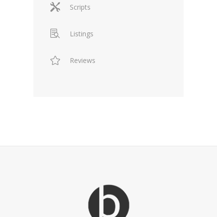
Scripts
Listings
Reviews