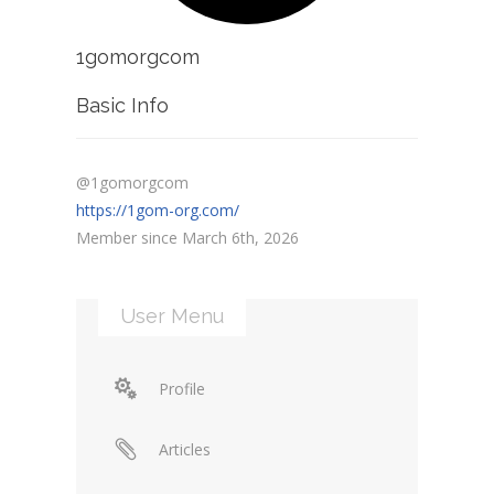
1gomorgcom
Basic Info
@1gomorgcom
https://1gom-org.com/
Member since March 6th, 2026
User Menu
Profile
Articles