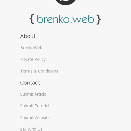
About
BrenkoWeb
Private Policy
Terms & Conditions
Contact
Submit Article
Submit Tutorial
Submit Website
Sell With Us