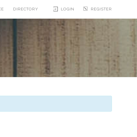
CE
DIRECTORY
LOGIN
REGISTER