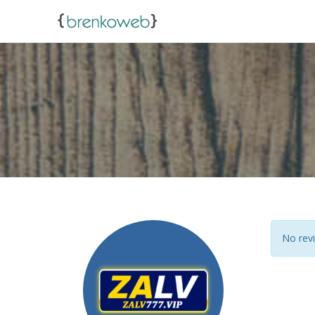
No revi