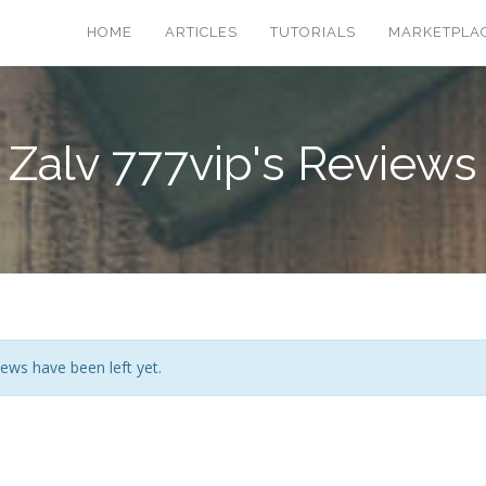
HOME
ARTICLES
TUTORIALS
MARKETPLA
Zalv 777vip's Reviews
ews have been left yet.