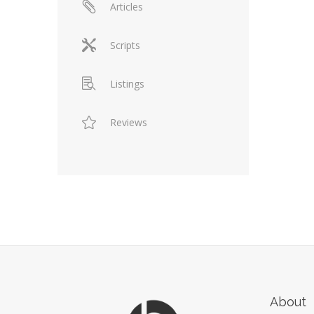
Articles
Scripts
Listings
Reviews
About