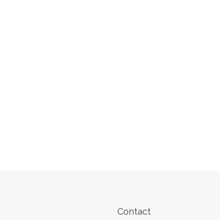
Contact