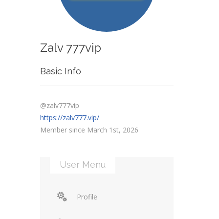
Zalv 777vip
Basic Info
@zalv777vip
https://zalv777.vip/
Member since March 1st, 2026
User Menu
Profile