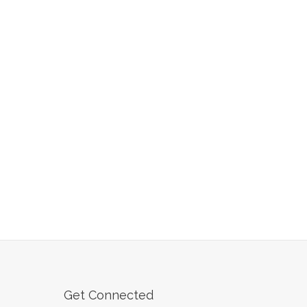
Get Connected