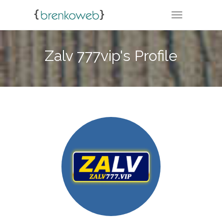
TOGGLE NA
Zalv 777vip's Profile