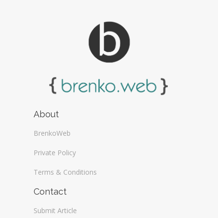
About
BrenkoWeb
Private Policy
Terms & Conditions
Contact
Submit Article