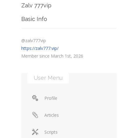
Zalv 777vip
Basic Info
@zalv777vip
https://zalv777.vip/
Member since March 1st, 2026
User Menu
Profile
Articles
Scripts