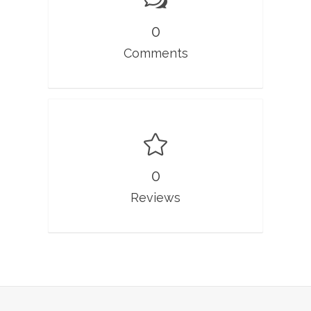
0
Comments
0
Reviews