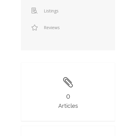
Listings
Reviews
0
Articles