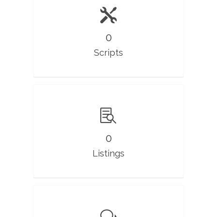
0
Scripts
0
Listings