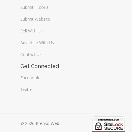
Submit Tutorial
Submit Website
Sell With Us
Advertise With Us
Contact Us
Get Connected
Facebook
Twitter
© 2026 Brenko Web