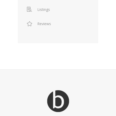
Listings
Reviews