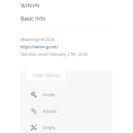
WINVN
Basic Info
@winvnjpnet2026
https://winvn.jp.net/
Member since February 27th, 2026
User Menu
Profile
Articles
Scripts