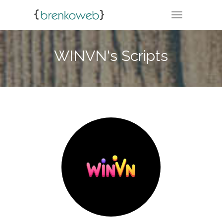
TOGGLE NA
WINVN's Scripts