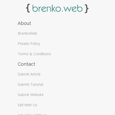
About
BrenkoWeb
Private Policy
Terms & Conditions
Contact
Submit Article
Submit Tutorial
Submit Website
Sell With Us