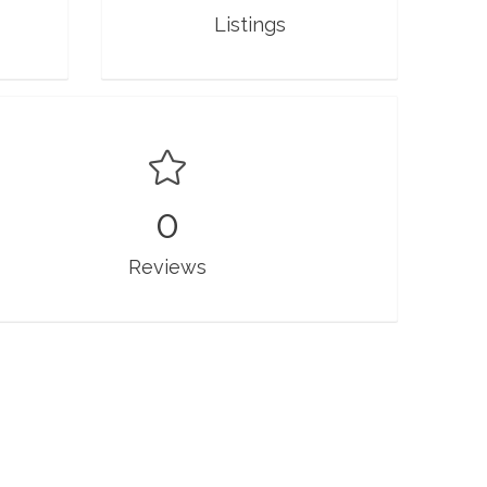
Listings
0
Reviews