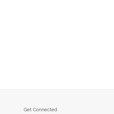
Get Connected