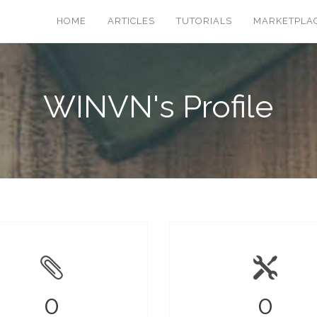
HOME
ARTICLES
TUTORIALS
MARKETPLA
WINVN's Profile
0
0