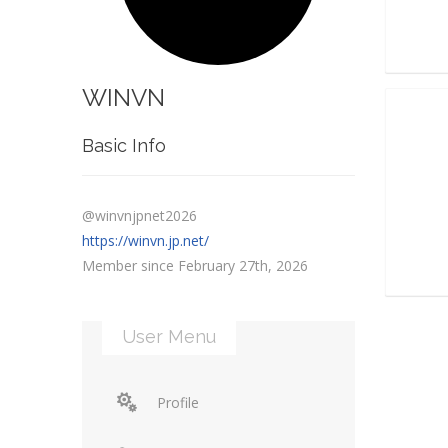
WINVN
Basic Info
@winvnjpnet2026
https://winvn.jp.net/
Member since February 27th, 2026
User Menu
Profile