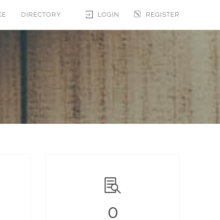
CE
DIRECTORY
LOGIN
REGISTER
0