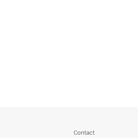
Contact