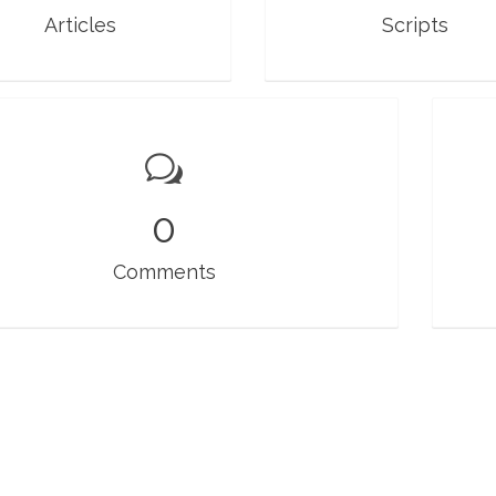
Articles
Scripts
0
Comments