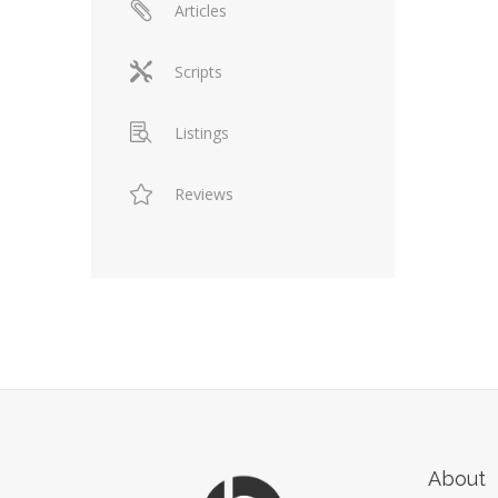
Articles
Scripts
Listings
Reviews
About