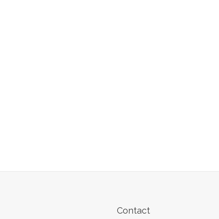
Contact