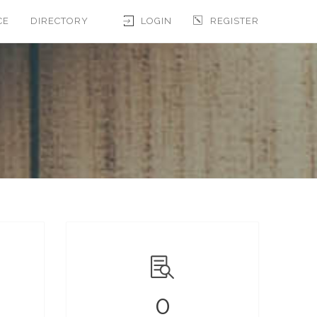
CE
DIRECTORY
LOGIN
REGISTER
0