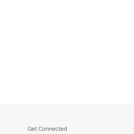
Get Connected