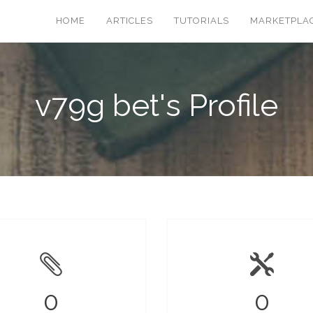
HOME
ARTICLES
TUTORIALS
MARKETPLA
v79g bet's Profile
0
0