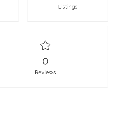
Listings
0
Reviews