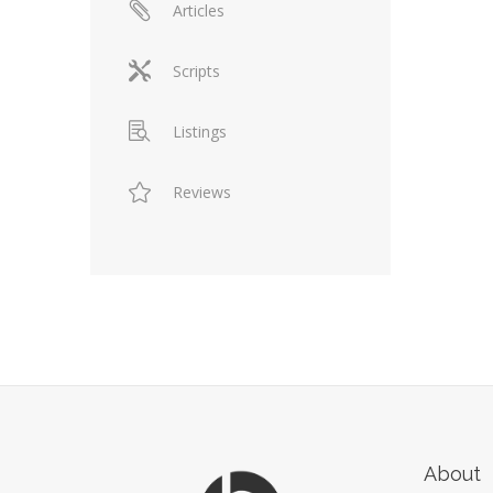
Articles
Scripts
Listings
Reviews
About