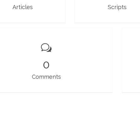
Articles
Scripts
0
Comments