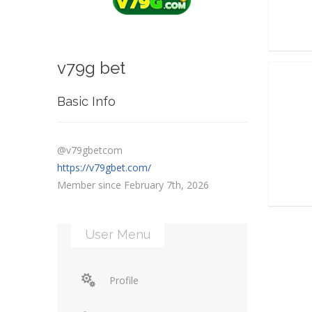
v79g bet
Basic Info
@v79gbetcom
https://v79gbet.com/
Member since February 7th, 2026
User Menu
Profile