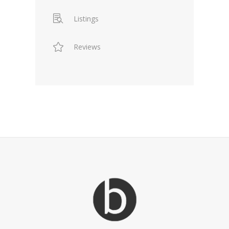
Listings
Reviews