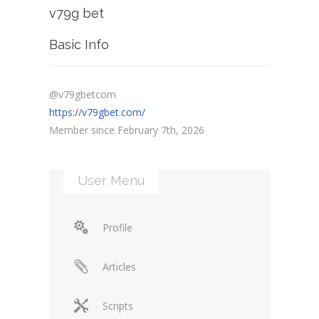
v79g bet
Basic Info
@v79gbetcom
https://v79gbet.com/
Member since February 7th, 2026
User Menu
Profile
Articles
Scripts