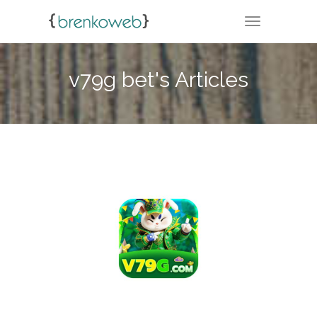
TOGGLE NA
v79g bet's Articles