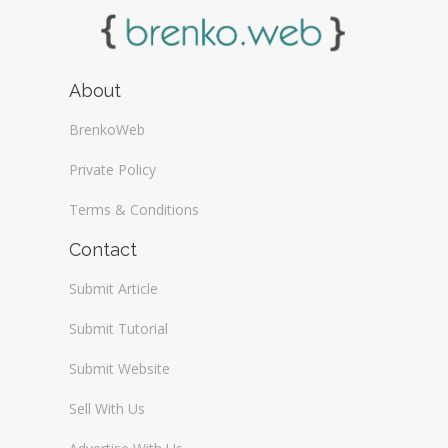
About
BrenkoWeb
Private Policy
Terms & Conditions
Contact
Submit Article
Submit Tutorial
Submit Website
Sell With Us