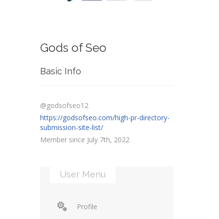
Gods of Seo
Basic Info
@godsofseo12
https://godsofseo.com/high-pr-directory-
submission-site-list/
Member since July 7th, 2022
User Menu
Profile