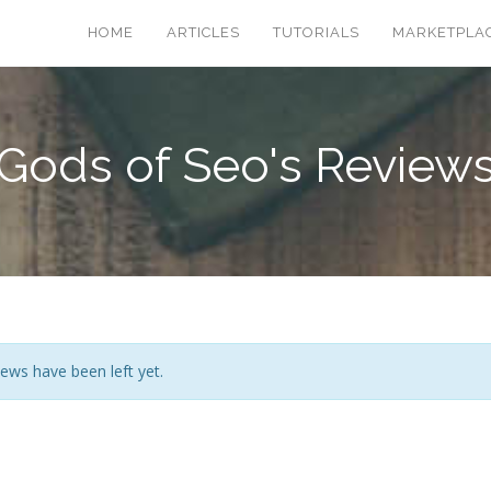
HOME
ARTICLES
TUTORIALS
MARKETPLA
Gods of Seo's Review
ews have been left yet.