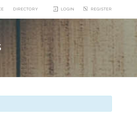
CE
DIRECTORY
LOGIN
REGISTER
s