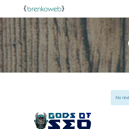
No revi