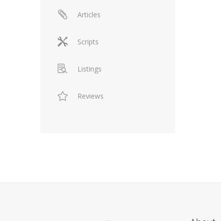
Articles
Scripts
Listings
Reviews