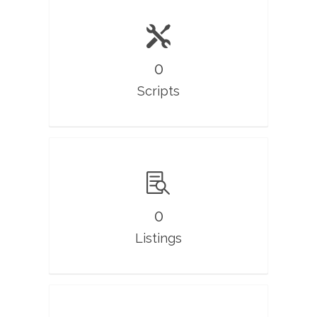
0
Scripts
0
Listings