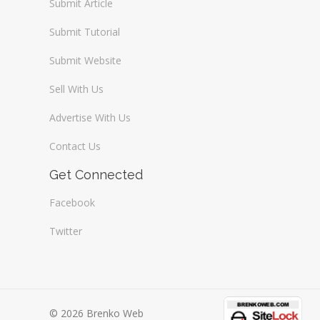
Submit Article
Submit Tutorial
Submit Website
Sell With Us
Advertise With Us
Contact Us
Get Connected
Facebook
Twitter
© 2026 Brenko Web