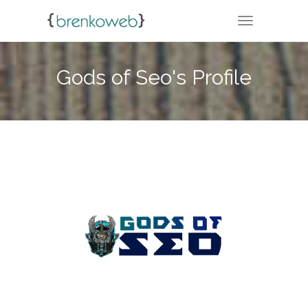
TOGGLE NA
Gods of Seo's Profile