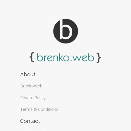
About
BrenkoWeb
Private Policy
Terms & Conditions
Contact