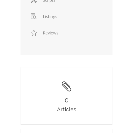
Scripts
Listings
Reviews
0
Articles