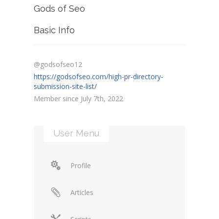
Gods of Seo
Basic Info
@godsofseo12
https://godsofseo.com/high-pr-directory-
submission-site-list/
Member since July 7th, 2022
User Menu
Profile
Articles