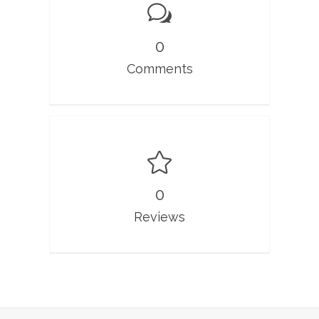
0
Comments
0
Reviews