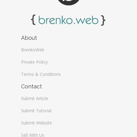
About
BrenkoWeb
Private Policy
Terms & Conditions
Contact
Submit Article
Submit Tutorial
Submit Website
Sell With Us