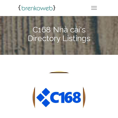
TOGGLE NA
C168 Nhà cái's
Directory Listings