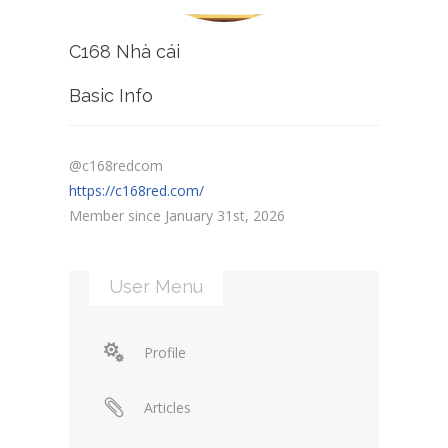
C168 Nhà cái
Basic Info
@c168redcom
https://c168red.com/
Member since January 31st, 2026
User Menu
Profile
Articles