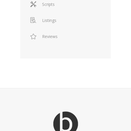
Scripts
Listings
Reviews