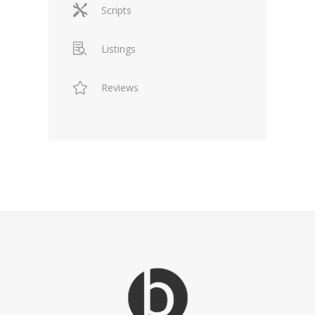
Scripts
Listings
Reviews