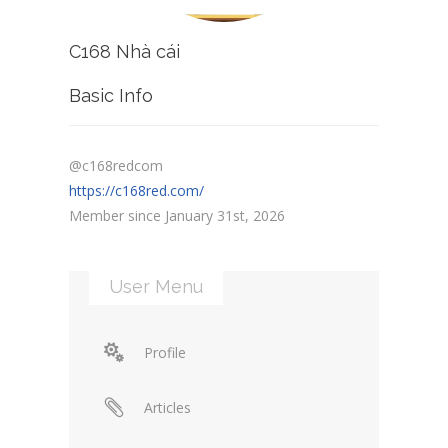
C168 Nhà cái
Basic Info
@c168redcom
https://c168red.com/
Member since January 31st, 2026
User Menu
Profile
Articles