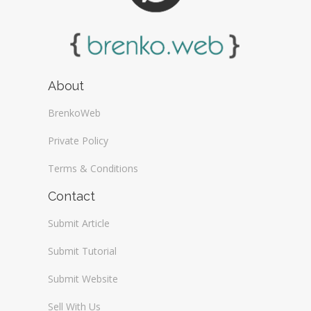
About
BrenkoWeb
Private Policy
Terms & Conditions
Contact
Submit Article
Submit Tutorial
Submit Website
Sell With Us