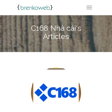
TOGGLE NA
C168 Nhà cái's
Articles