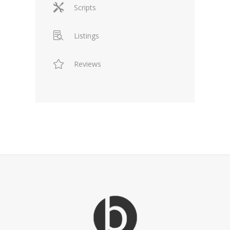
Scripts
Listings
Reviews