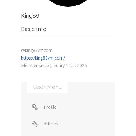
King88
Basic Info
@king88vmcom
https://king88vm.com/
Member since January 19th, 2026
User Menu
Profile
Articles