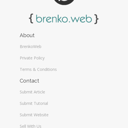
About
BrenkoWeb
Private Policy
Terms & Conditions
Contact
Submit Article
Submit Tutorial
Submit Website
Sell With Us