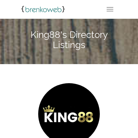
TOGGLE NA
King88's Directory
Listings