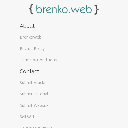
About
BrenkoWeb
Private Policy
Terms & Conditions
Contact
Submit Article
Submit Tutorial
Submit Website
Sell With Us