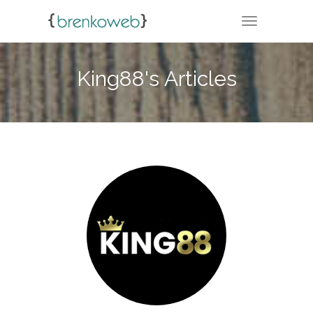
TOGGLE NA
King88's Articles