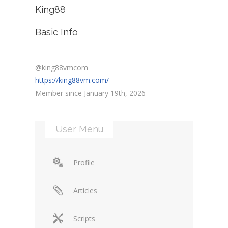
King88
Basic Info
@king88vmcom
https://king88vm.com/
Member since January 19th, 2026
User Menu
Profile
Articles
Scripts