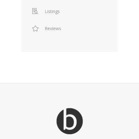
Listings
Reviews