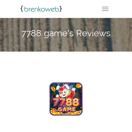
TOGGLE NA
7788 game's Reviews