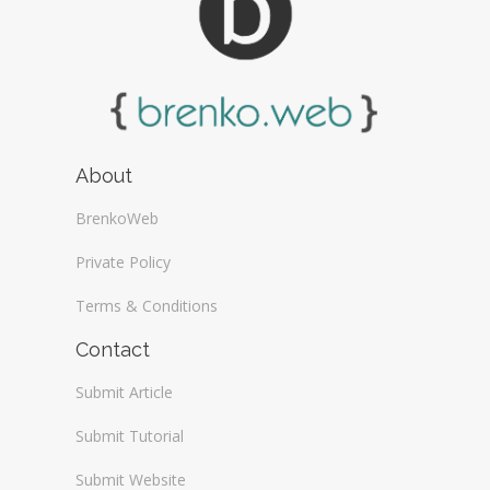
About
BrenkoWeb
Private Policy
Terms & Conditions
Contact
Submit Article
Submit Tutorial
Submit Website