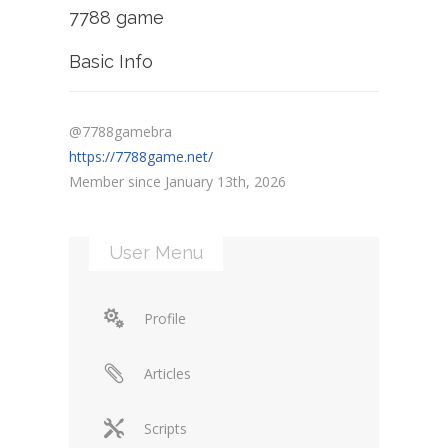
7788 game
Basic Info
@7788gamebra
https://7788game.net/
Member since January 13th, 2026
User Menu
Profile
Articles
Scripts