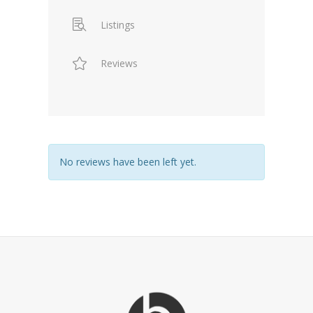
Listings
Reviews
No reviews have been left yet.