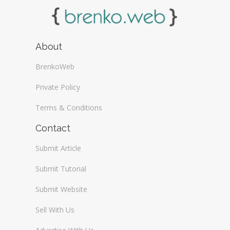
About
BrenkoWeb
Private Policy
Terms & Conditions
Contact
Submit Article
Submit Tutorial
Submit Website
Sell With Us