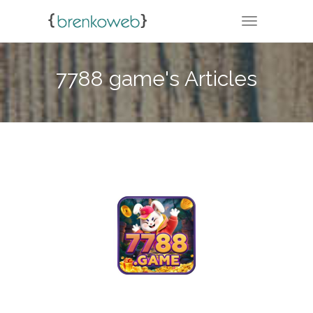
TOGGLE NA
7788 game's Articles