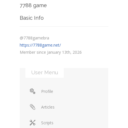
7788 game
Basic Info
@7788gamebra
https://7788game.net/
Member since January 13th, 2026
User Menu
Profile
Articles
Scripts