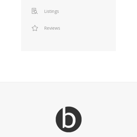
Listings
Reviews