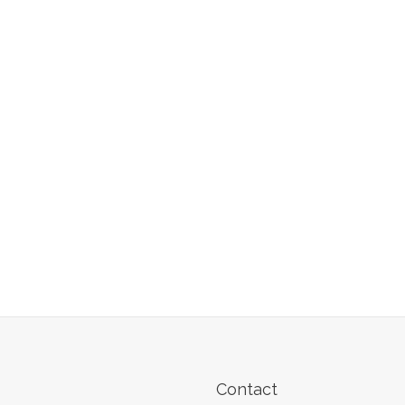
Contact