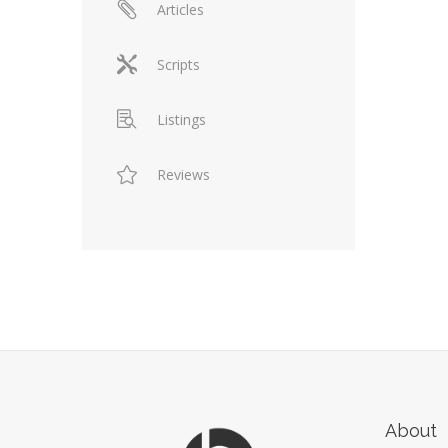
Articles
Scripts
Listings
Reviews
About