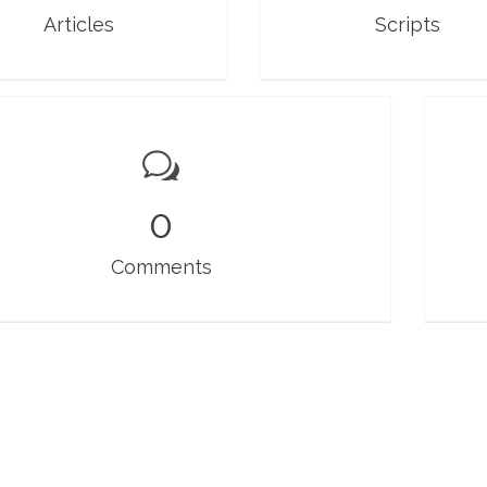
Articles
Scripts
0
Comments