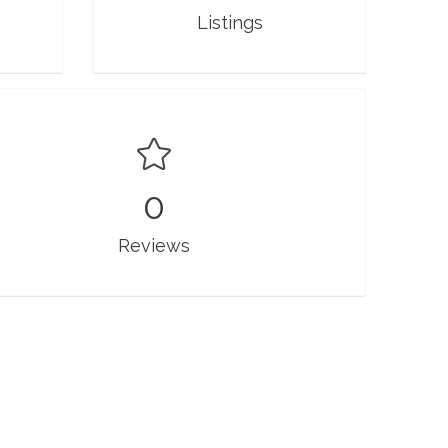
Listings
0
Reviews