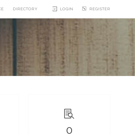
CE
DIRECTORY
LOGIN
REGISTER
0