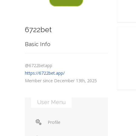
6722bet
Basic Info
@6722betapp
https://6722bet.app/
Member since December 13th, 2025
User Menu
Profile