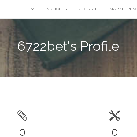
HOME
ARTICLES
TUTORIALS
MARKETPLA
6722bet's Profile
0
0