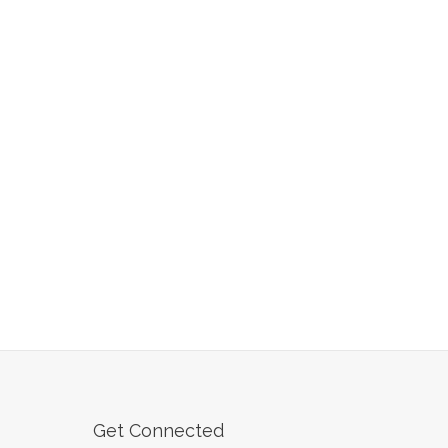
Get Connected