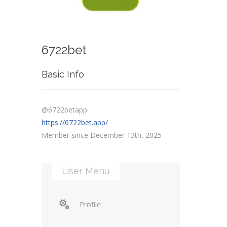
6722bet
Basic Info
@6722betapp
https://6722bet.app/
Member since December 13th, 2025
User Menu
Profile