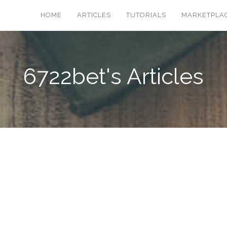
HOME
ARTICLES
TUTORIALS
MARKETPLA
6722bet's Articles