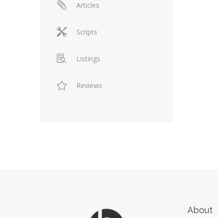
Articles
Scripts
Listings
Reviews
About