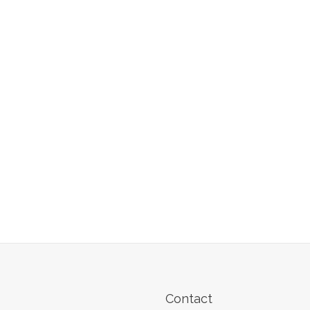
Contact