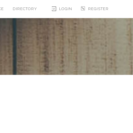
CE
DIRECTORY
LOGIN
REGISTER