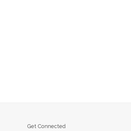
Get Connected