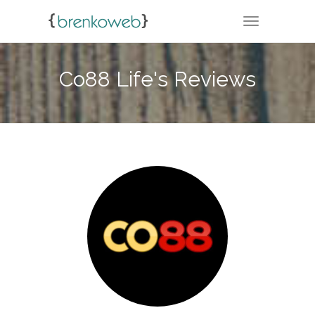
TOGGLE NA
Co88 Life's Reviews