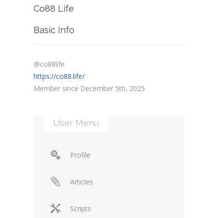
Co88 Life
Basic Info
@co88life
https://co88.life/
Member since December 5th, 2025
User Menu
Profile
Articles
Scripts