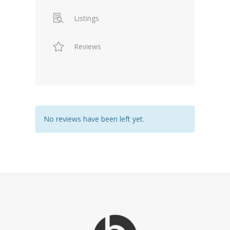
Listings
Reviews
No reviews have been left yet.