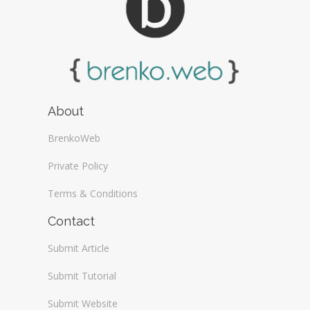
About
BrenkoWeb
Private Policy
Terms & Conditions
Contact
Submit Article
Submit Tutorial
Submit Website