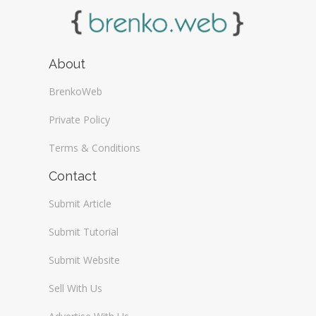
About
BrenkoWeb
Private Policy
Terms & Conditions
Contact
Submit Article
Submit Tutorial
Submit Website
Sell With Us