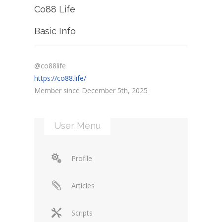
Co88 Life
Basic Info
@co88life
https://co88.life/
Member since December 5th, 2025
User Menu
Profile
Articles
Scripts