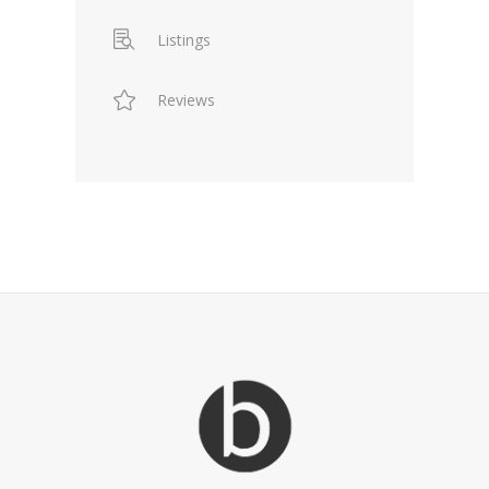
Listings
Reviews