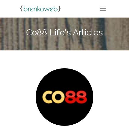
TOGGLE NA
Co88 Life's Articles