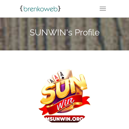
TOGGLE NA
SUNWIN's Profile