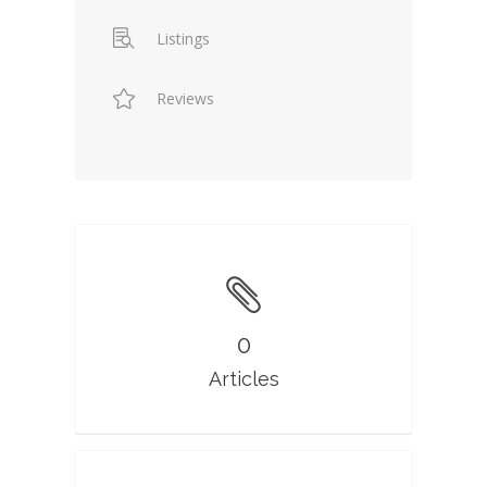
Listings
Reviews
0
Articles