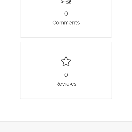
0
Comments
0
Reviews