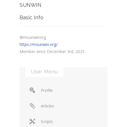
SUNWIN
Basic Info
@msunwinorg
https://msunwin.org/
Member since December 3rd, 2025
User Menu
Profile
Articles
Scripts