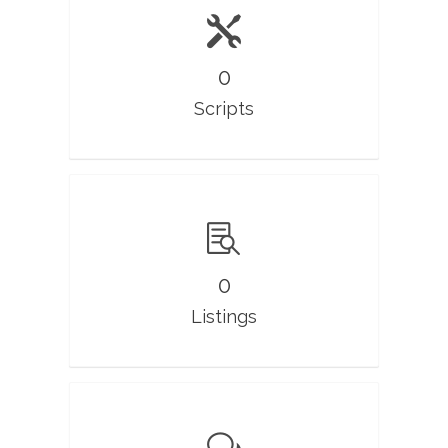
0
Scripts
0
Listings