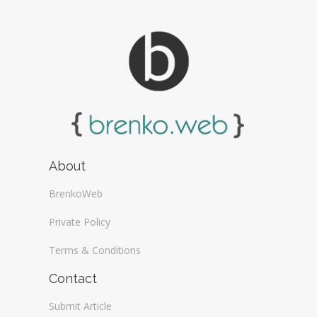
About
BrenkoWeb
Private Policy
Terms & Conditions
Contact
Submit Article