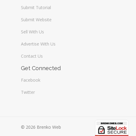
Submit Tutorial
Submit Website
Sell With Us
Advertise With Us
Contact Us
Get Connected
Facebook
Twitter
© 2026 Brenko Web