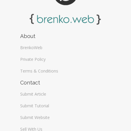
About
BrenkoWeb
Private Policy
Terms & Conditions
Contact
Submit Article
Submit Tutorial
Submit Website
Sell With Us