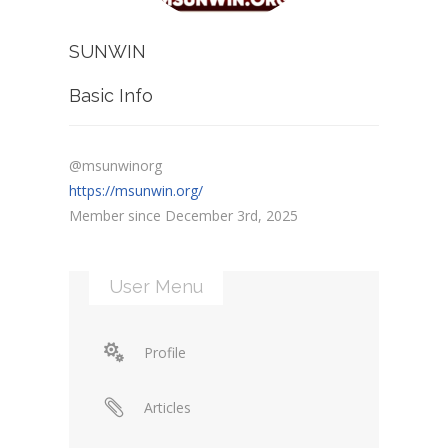
SUNWIN
Basic Info
@msunwinorg
https://msunwin.org/
Member since December 3rd, 2025
User Menu
Profile
Articles