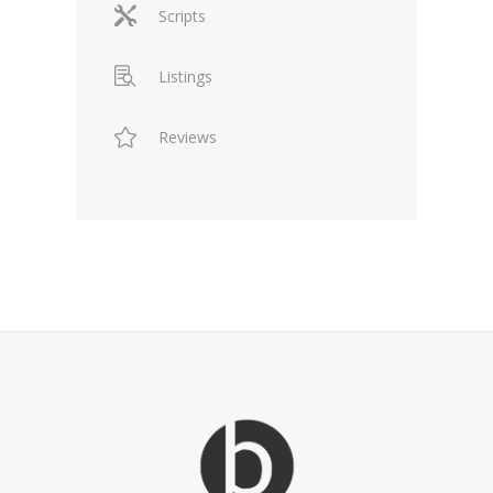
Scripts
Listings
Reviews