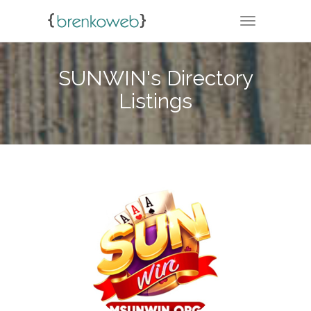
TOGGLE NA
SUNWIN's Directory
Listings