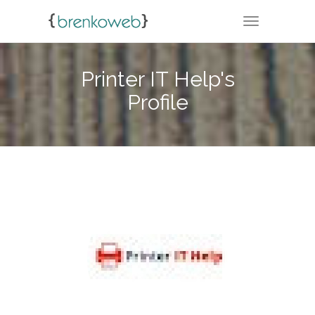
TOGGLE NA
Printer IT Help's
Profile