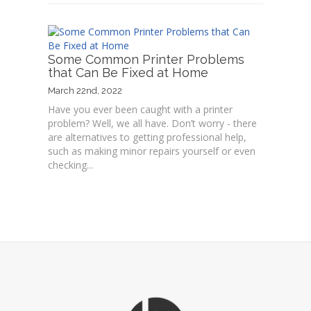
Some Common Printer Problems
that Can Be Fixed at Home
March 22nd, 2022
Have you ever been caught with a printer
problem? Well, we all have. Don’t worry - there
are alternatives to getting professional help,
such as making minor repairs yourself or even
checking...