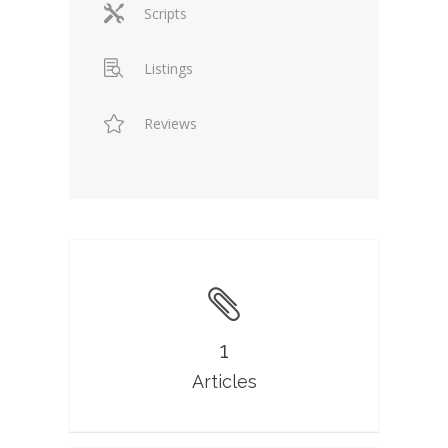
Scripts
Listings
Reviews
1
Articles