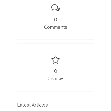
0
Comments
0
Reviews
Latest Articles