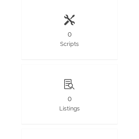
0
Scripts
0
Listings