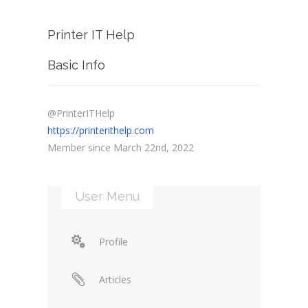
Printer IT Help
Basic Info
@PrinterITHelp
https://printerithelp.com
Member since March 22nd, 2022
User Menu
Profile
Articles