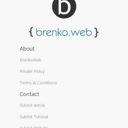
About
BrenkoWeb
Private Policy
Terms & Conditions
Contact
Submit Article
Submit Tutorial