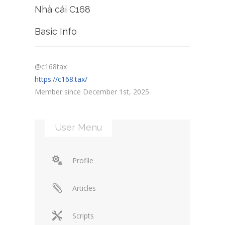
Nhà cái C168
Basic Info
@c168tax
https://c168.tax/
Member since December 1st, 2025
User Menu
Profile
Articles
Scripts