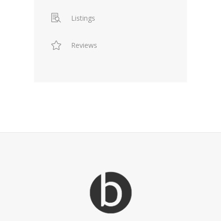
Listings
Reviews