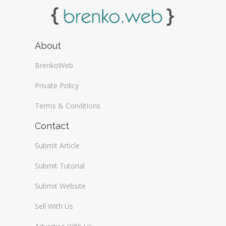
About
BrenkoWeb
Private Policy
Terms & Conditions
Contact
Submit Article
Submit Tutorial
Submit Website
Sell With Us