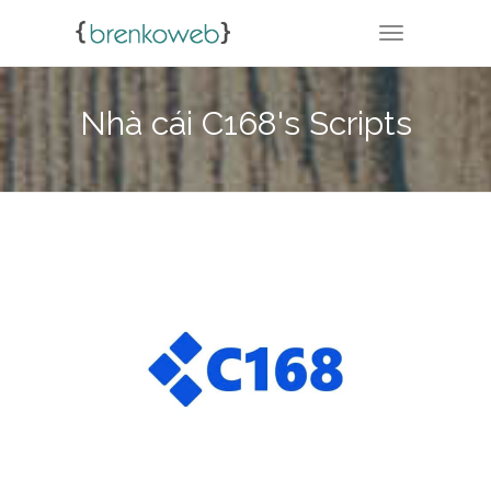
TOGGLE NA
Nhà cái C168's Scripts