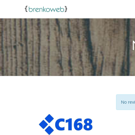
No revi