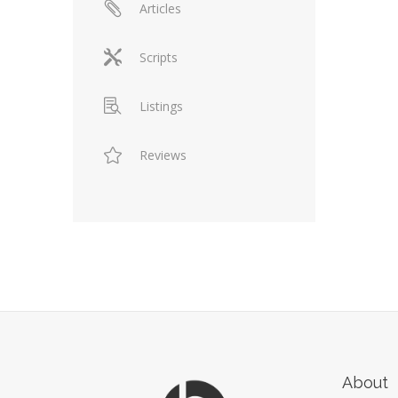
Articles
Scripts
Listings
Reviews
About