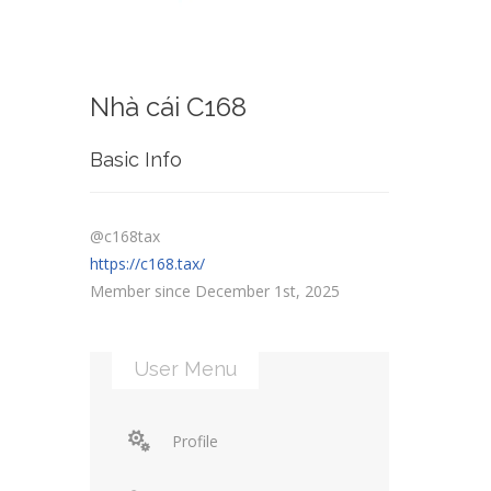
Nhà cái C168
Basic Info
@c168tax
https://c168.tax/
Member since December 1st, 2025
User Menu
Profile