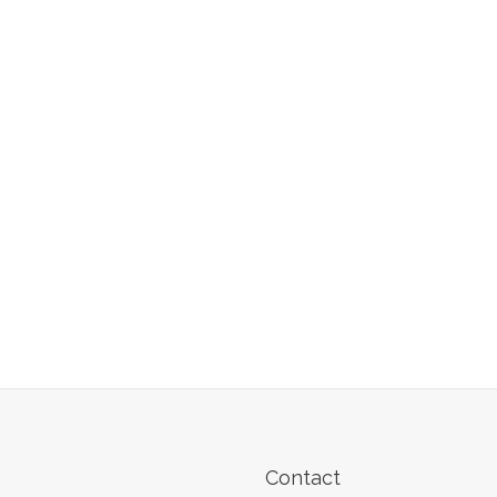
Contact