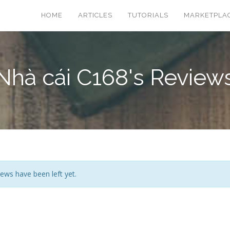
HOME
ARTICLES
TUTORIALS
MARKETPLA
Nhà cái C168's Review
ews have been left yet.