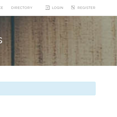
CE
DIRECTORY
LOGIN
REGISTER
s