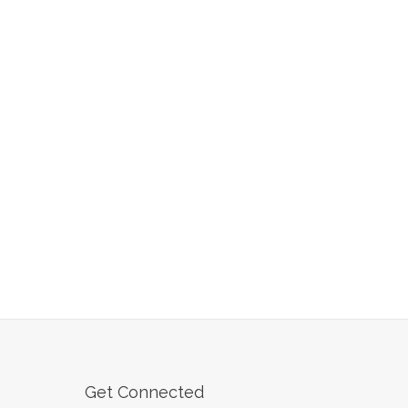
Get Connected