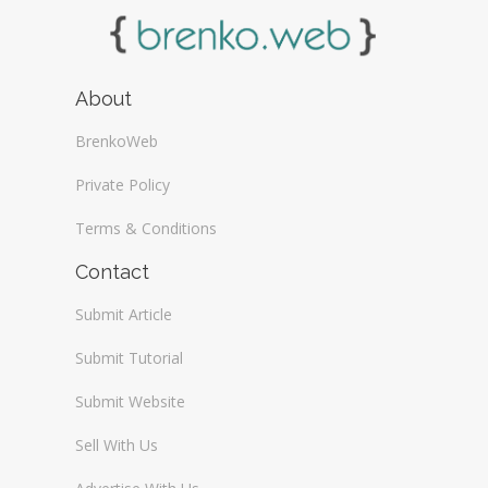
About
BrenkoWeb
Private Policy
Terms & Conditions
Contact
Submit Article
Submit Tutorial
Submit Website
Sell With Us