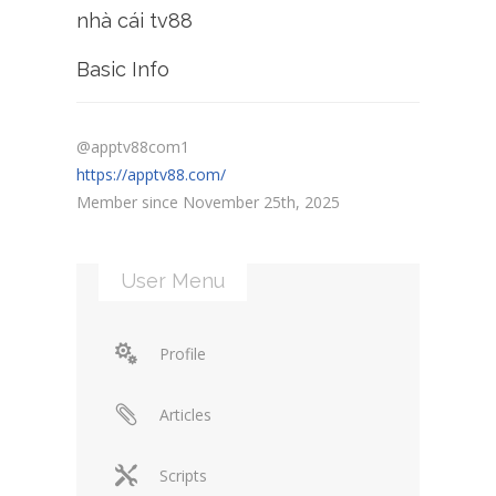
nhà cái tv88
Basic Info
@apptv88com1
https://apptv88.com/
Member since November 25th, 2025
User Menu
Profile
Articles
Scripts