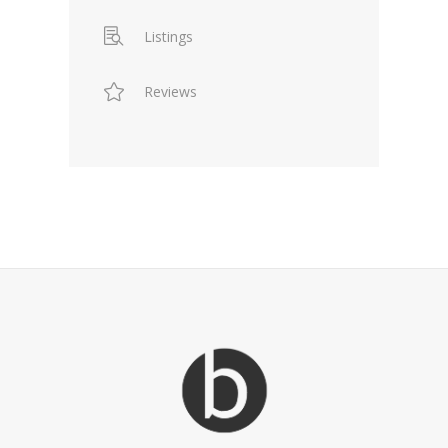
Listings
Reviews