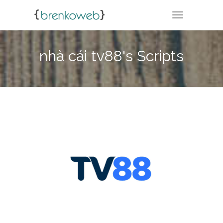
TOGGLE NA
nhà cái tv88's Scripts