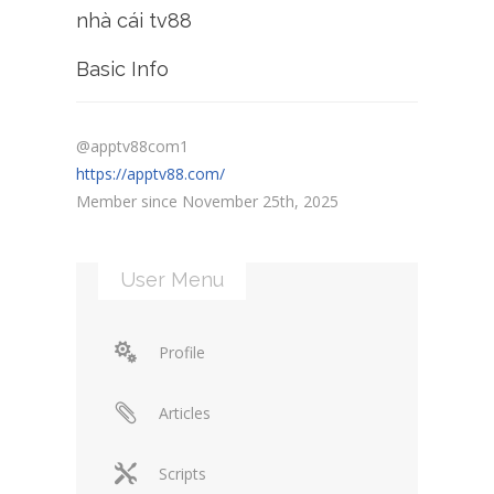
nhà cái tv88
Basic Info
@apptv88com1
https://apptv88.com/
Member since November 25th, 2025
User Menu
Profile
Articles
Scripts