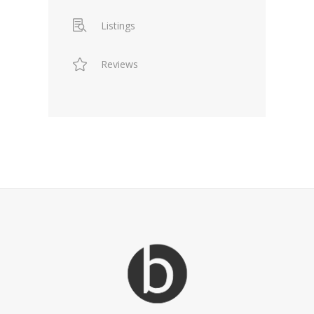
Listings
Reviews