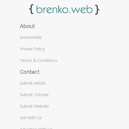
About
BrenkoWeb
Private Policy
Terms & Conditions
Contact
Submit Article
Submit Tutorial
Submit Website
Sell With Us