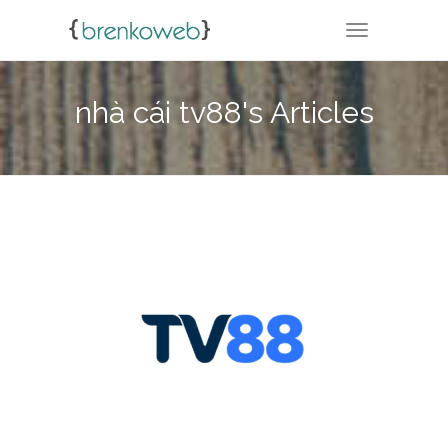
TOGGLE NA
nhà cái tv88's Articles