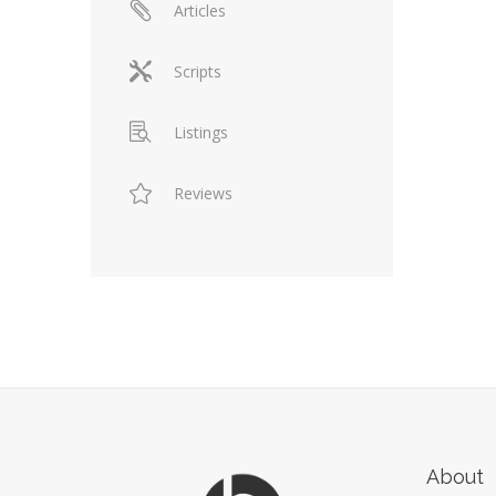
Articles
Scripts
Listings
Reviews
About