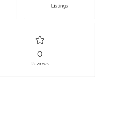
Listings
0
Reviews