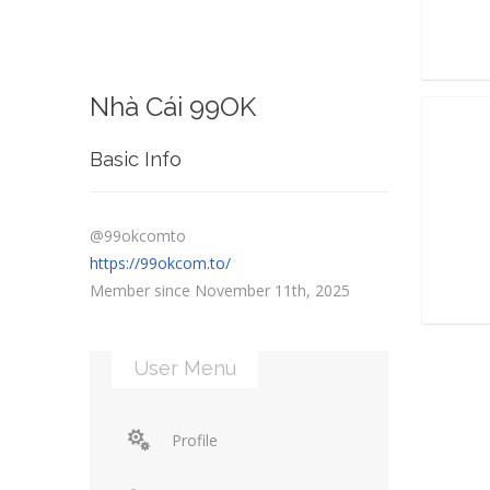
Nhà Cái 99OK
Basic Info
@99okcomto
https://99okcom.to/
Member since November 11th, 2025
User Menu
Profile