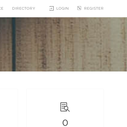
CE
DIRECTORY
LOGIN
REGISTER
e
0