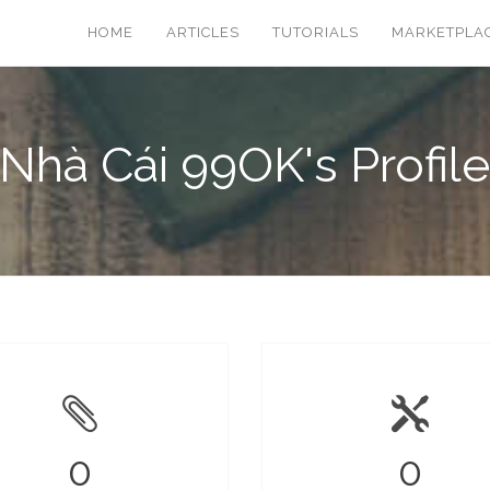
HOME
ARTICLES
TUTORIALS
MARKETPLA
Nhà Cái 99OK's Profil
0
0