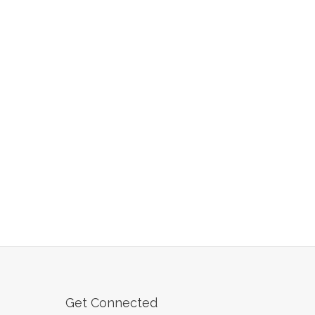
Get Connected