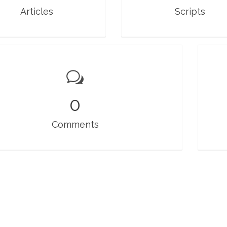
Articles
Scripts
0
Comments