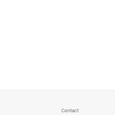
Contact