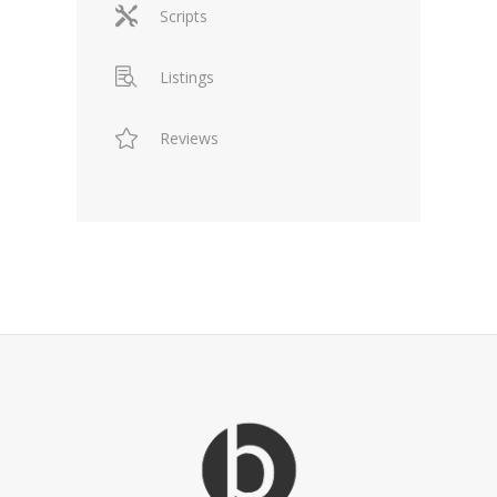
Scripts
Listings
Reviews