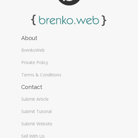
About
BrenkoWeb
Private Policy
Terms & Conditions
Contact
Submit Article
Submit Tutorial
Submit Website
Sell With Us