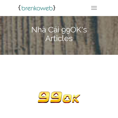
TOGGLE NA
Nhà Cái 99OK's
Articles