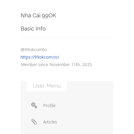
Nhà Cái 99OK
Basic Info
@99okcomto
https://99okcom.to/
Member since November 11th, 2025
User Menu
Profile
Articles