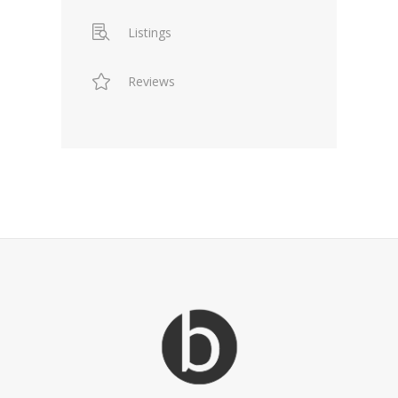
Listings
Reviews