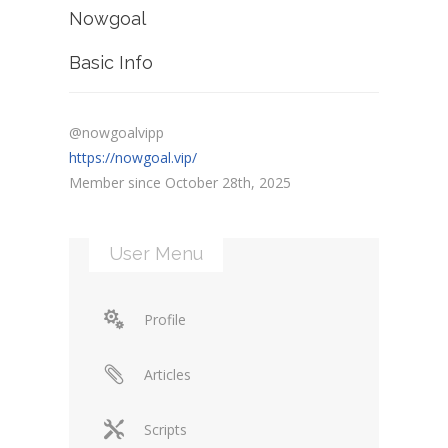
Nowgoal
Basic Info
@nowgoalvipp
https://nowgoal.vip/
Member since October 28th, 2025
User Menu
Profile
Articles
Scripts