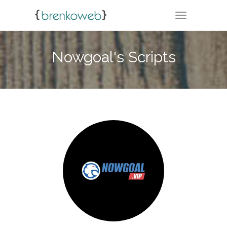
TOGGLE NA
Nowgoal's Scripts