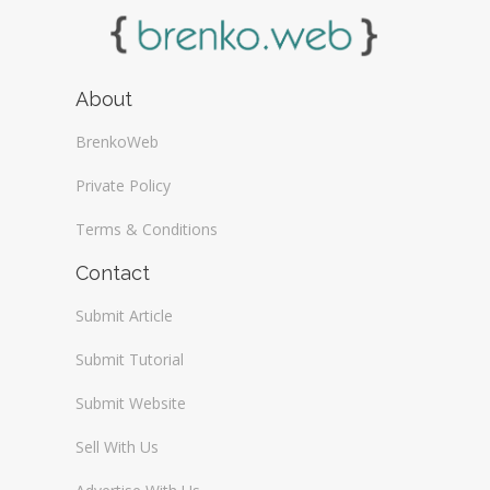
About
BrenkoWeb
Private Policy
Terms & Conditions
Contact
Submit Article
Submit Tutorial
Submit Website
Sell With Us