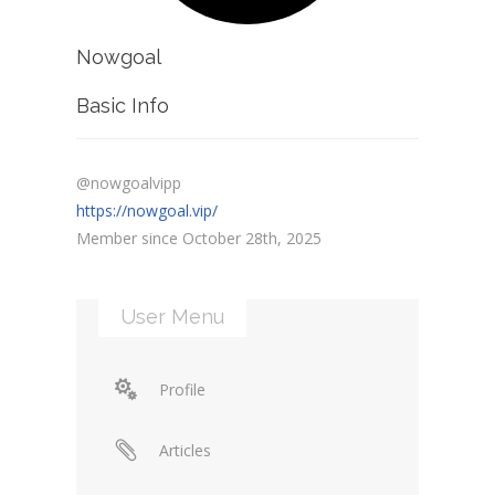
Nowgoal
Basic Info
@nowgoalvipp
https://nowgoal.vip/
Member since October 28th, 2025
User Menu
Profile
Articles