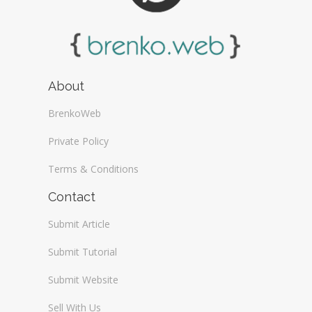
About
BrenkoWeb
Private Policy
Terms & Conditions
Contact
Submit Article
Submit Tutorial
Submit Website
Sell With Us