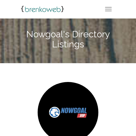
TOGGLE NA
Nowgoal's Directory
Listings