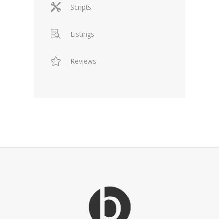
Scripts
Listings
Reviews