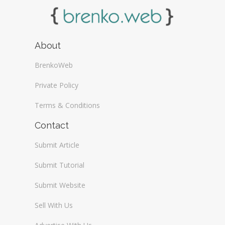
About
BrenkoWeb
Private Policy
Terms & Conditions
Contact
Submit Article
Submit Tutorial
Submit Website
Sell With Us