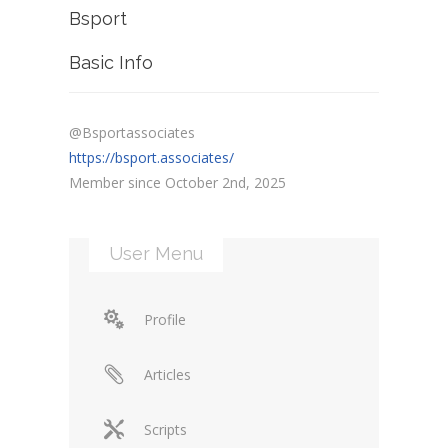
Bsport
Basic Info
@Bsportassociates
https://bsport.associates/
Member since October 2nd, 2025
User Menu
Profile
Articles
Scripts