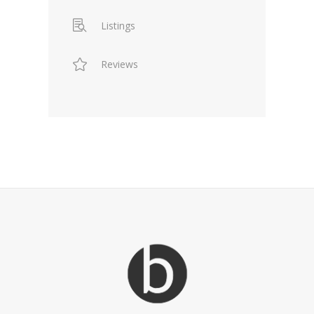
Listings
Reviews