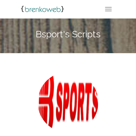
TOGGLE NA
Bsport's Scripts