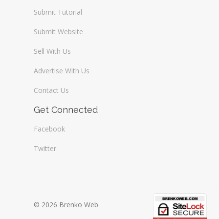
Submit Tutorial
Submit Website
Sell With Us
Advertise With Us
Contact Us
Get Connected
Facebook
Twitter
© 2026 Brenko Web