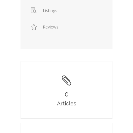
Listings
Reviews
0
Articles