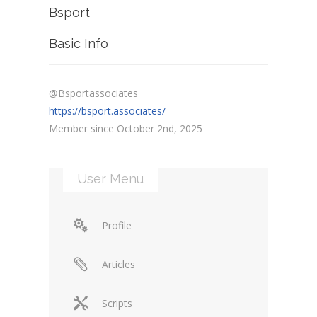
Bsport
Basic Info
@Bsportassociates
https://bsport.associates/
Member since October 2nd, 2025
User Menu
Profile
Articles
Scripts