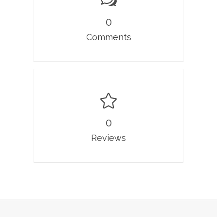
0
Comments
0
Reviews