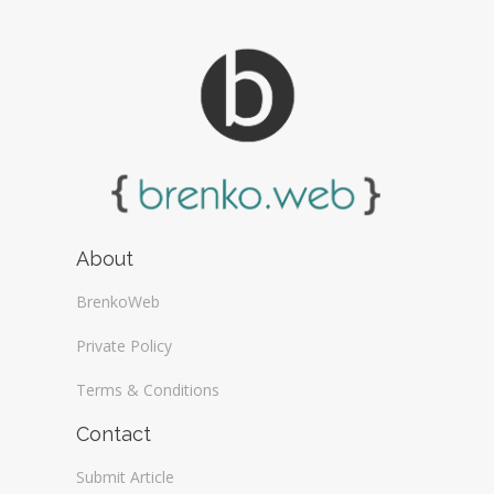
About
BrenkoWeb
Private Policy
Terms & Conditions
Contact
Submit Article