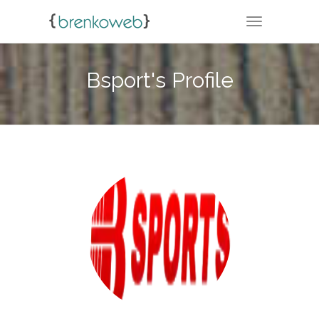
TOGGLE NA
Bsport's Profile