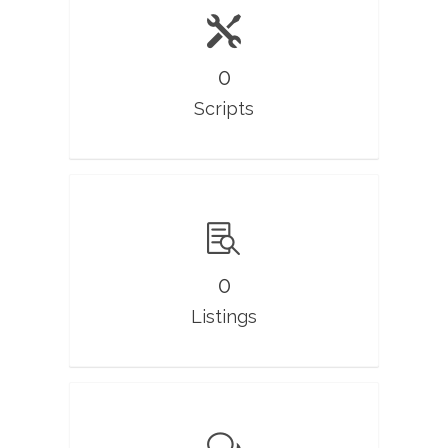
0
Scripts
0
Listings