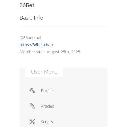
86Bet
Basic Info
@86betchat
https://86bet.chat/
Member since August 25th, 2025
User Menu
Profile
Articles
Scripts