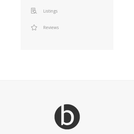
Listings
Reviews