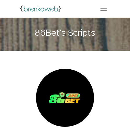
TOGGLE NA
86Bet's Scripts