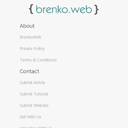
About
BrenkoWeb
Private Policy
Terms & Conditions
Contact
Submit Article
Submit Tutorial
Submit Website
Sell With Us