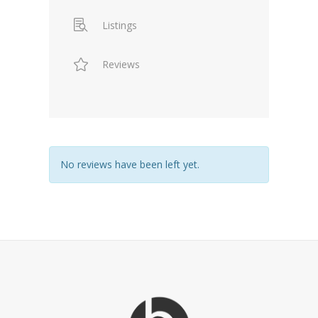
Listings
Reviews
No reviews have been left yet.