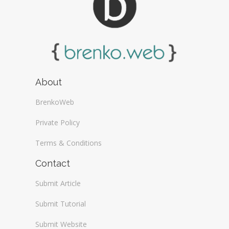
About
BrenkoWeb
Private Policy
Terms & Conditions
Contact
Submit Article
Submit Tutorial
Submit Website