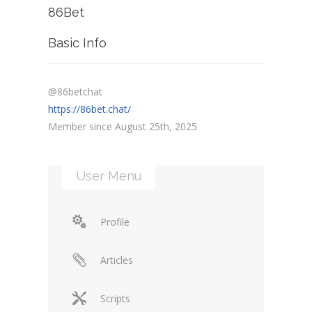
86Bet
Basic Info
@86betchat
https://86bet.chat/
Member since August 25th, 2025
User Menu
Profile
Articles
Scripts