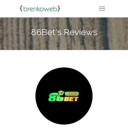
TOGGLE NA
86Bet's Reviews